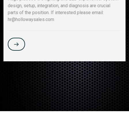
design, setup, integration, and diagnosis are crucial
parts of the position. If interested please email:
hr@hollowaysales.com