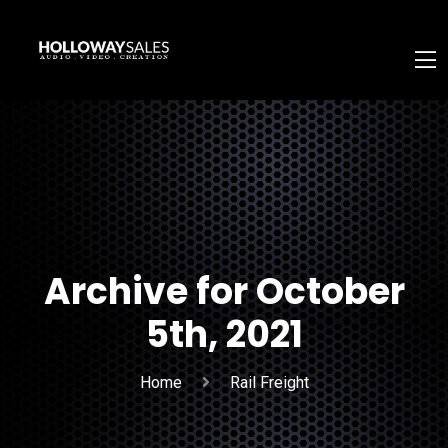
Archive for October
5th, 2021
Home
Rail Freight