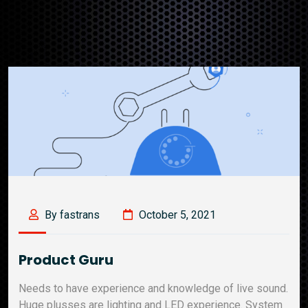
By fastrans
October 5, 2021
Product Guru
Needs to have experience and knowledge of live sound.
Huge plusses are lighting and LED experience. System