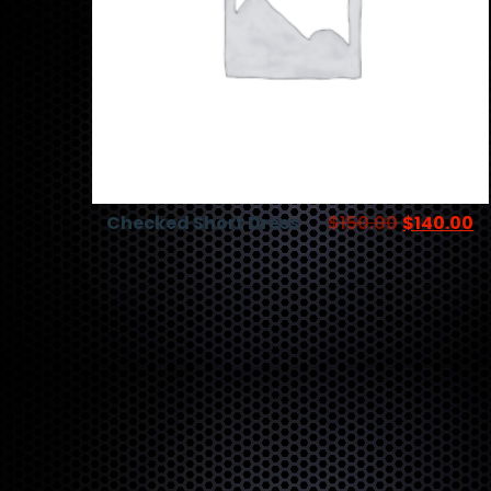
Checked Short Dress
$
150.00
$
140.00