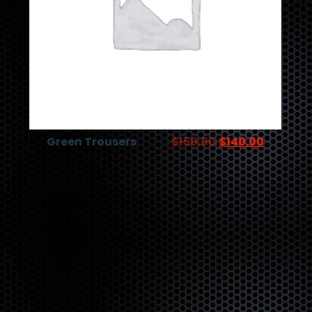
Green Trousers
$
150.00
$
140.00