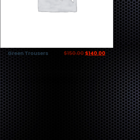
Green Trousers
$
150.00
$
140.00