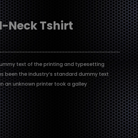
-Neck Tshirt
ummy text of the printing and typesetting
as been the industry’s standard dummy text
en an unknown printer took a galley