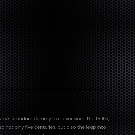
stry’s standard dummy text ever since the 1500s,
 not only five centuries, but also the leap into