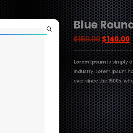
Blue Round
$
150.00
$
140.00
Lorem Ipsum
is simply d
industry. Lorem Ipsum h
ever since the 1500s, wh