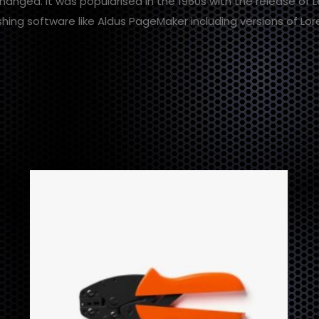
changed. It was popularised in the 1960s with the release of
hing software like Aldus PageMaker including versions of Lo