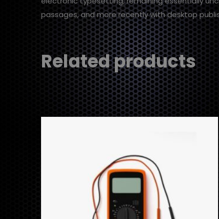
electronic typesetting, remaining essentially un
passages, and more recently with desktop publis
Related products