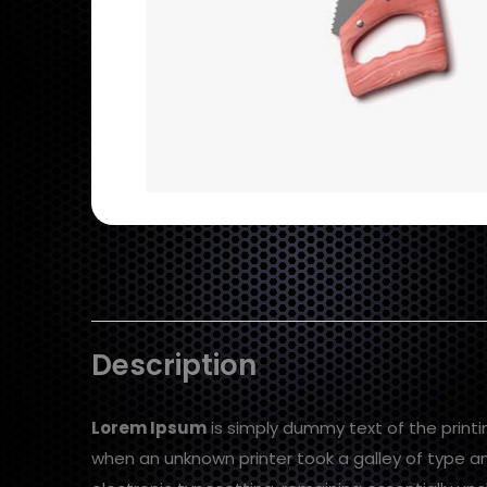
Description
Lorem Ipsum
is simply dummy text of the print
when an unknown printer took a galley of type an