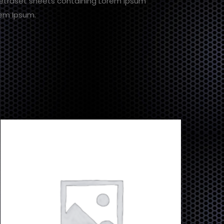
 Letraset sheets containing Lorem Ipsum
rem Ipsum.