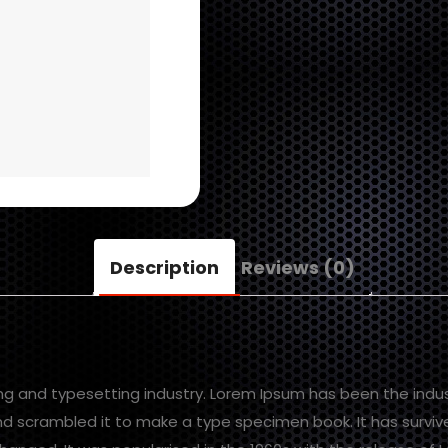
Description
Reviews (0)
ing and typesetting industry. Lorem Ipsum has been the indu
d scrambled it to make a type specimen book. It has survived