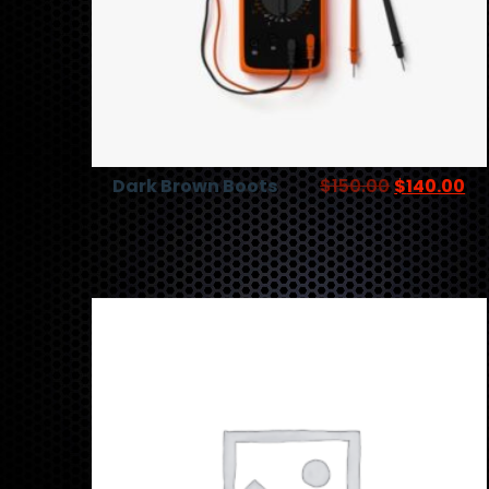
Dark Brown Boots
$
150.00
$
140.00