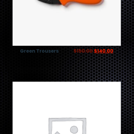
Green Trousers
$
150.00
$
140.00