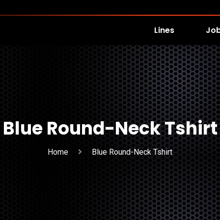
Lines
Jo
Blue Round-Neck Tshirt
Home
Blue Round-Neck Tshirt