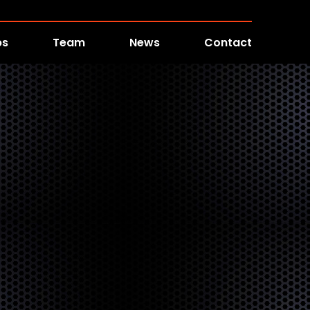
bs
Team
News
Contact