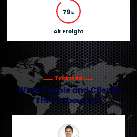
90
%
Air Freight
Testimonial
What People and Clients
Think About Us?