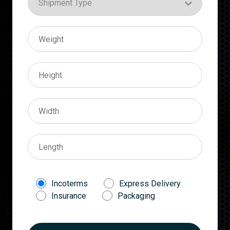
Incoterms
Express Delivery
Insurance
Packaging