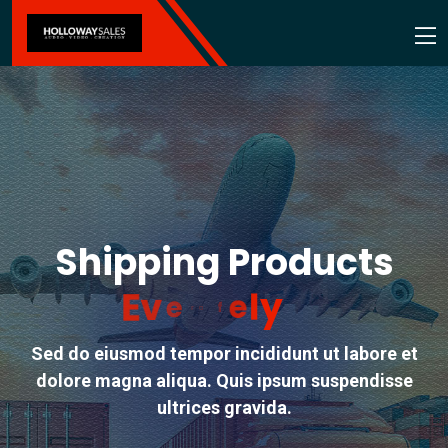
Shipping Products
E
v
e
r
y
w
h
e
r
e
Sed do eiusmod tempor incididunt ut labore et
dolore magna aliqua. Quis ipsum suspendisse
ultrices gravida.