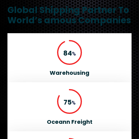
Global Shipping Partner To
World’s amous Companies
95
%
Warehousing
85
%
Oceann Freight