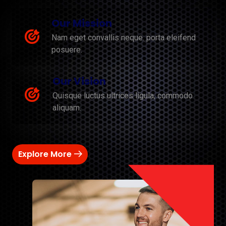
Our Mission
Nam eget convallis neque. porta eleifend
posuere.
Our Vision
Quisque luctus ultrices ligula, commodo
aliquam.
Explore More