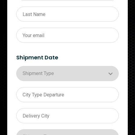
Shipment Date