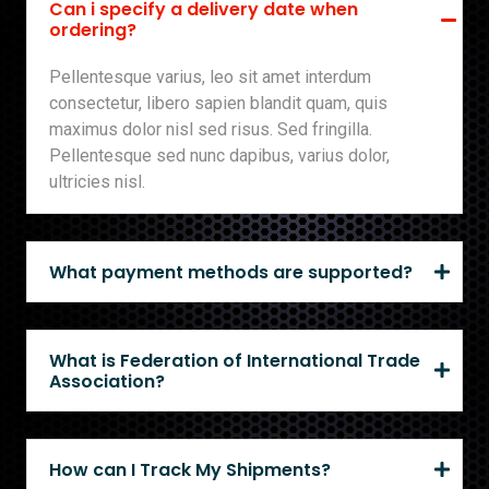
Can i specify a delivery date when
ordering?
Pellentesque varius, leo sit amet interdum
consectetur, libero sapien blandit quam, quis
maximus dolor nisl sed risus. Sed fringilla.
Pellentesque sed nunc dapibus, varius dolor,
ultricies nisl.
What payment methods are supported?
What is Federation of International Trade
Association?
How can I Track My Shipments?