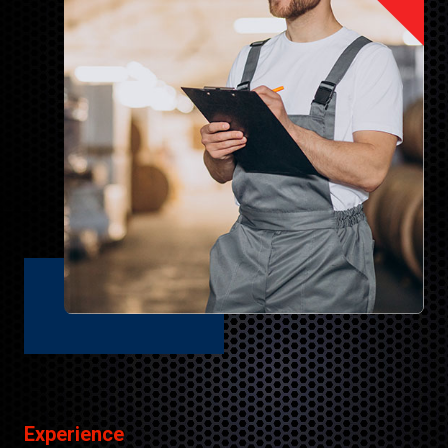
Experience