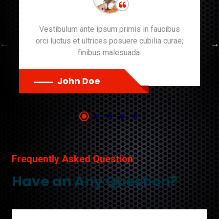
Vestibulum ante ipsum primis in faucibus
orci luctus et ultrices posuere cubilia curae;
finibus malesuada.
John Doe
Frequently Asked Question
Have an Any Question?