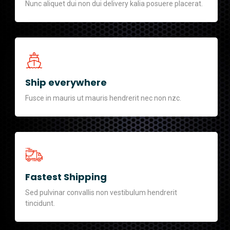
Nunc aliquet dui non dui delivery kalia posuere placerat.
Ship everywhere
Fusce in mauris ut mauris hendrerit nec non nzc.
Fastest Shipping
Sed pulvinar convallis non vestibulum hendrerit
tincidunt.