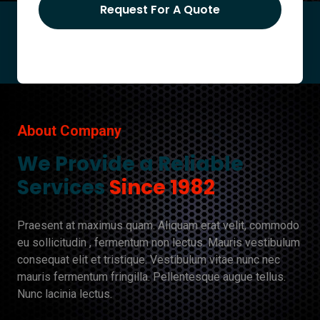
Request For A Quote
About Company
We Provide a Reliable
Services
Since 1982
Praesent at maximus quam. Aliquam erat velit, commodo
eu sollicitudin , fermentum non lectus. Mauris vestibulum
consequat elit et tristique. Vestibulum vitae nunc nec
mauris fermentum fringilla. Pellentesque augue tellus.
Nunc lacinia lectus.