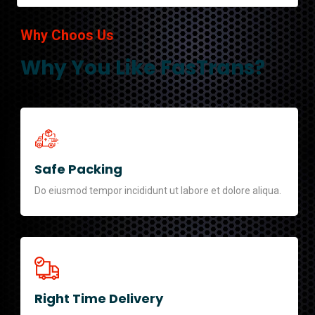
Why Choos Us
Why You Like FasTrans?
Safe Packing
Do eiusmod tempor incididunt ut labore et dolore aliqua.
Right Time Delivery