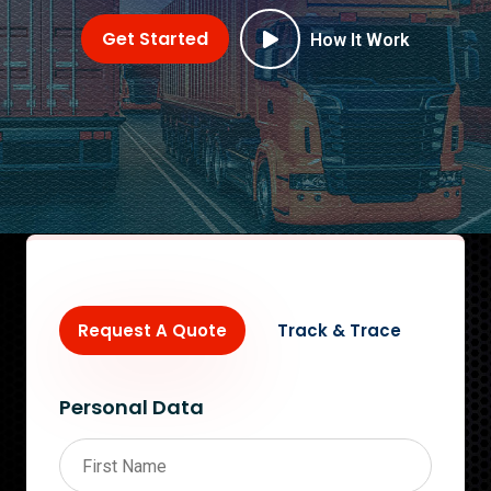
Get Started
How It Work
Request A Quote
Track & Trace
Personal Data